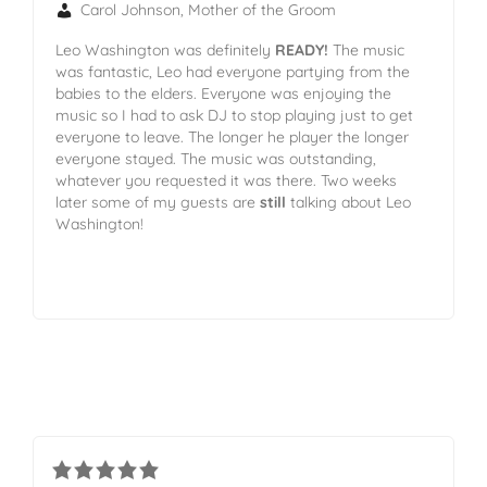
Carol Johnson, Mother of the Groom
Leo Washington was definitely
READY!
The music
was fantastic, Leo had everyone partying from the
babies to the elders. Everyone was enjoying the
music so I had to ask DJ to stop playing just to get
everyone to leave. The longer he player the longer
everyone stayed. The music was outstanding,
whatever you requested it was there. Two weeks
later some of my guests are
still
talking about Leo
Washington!