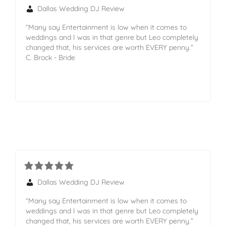
Dallas Wedding DJ Review
“Many say Entertainment is low when it comes to
weddings and I was in that genre but Leo completely
changed that, his services are worth EVERY penny.”
C. Brock - Bride
Dallas Wedding DJ Review
“Many say Entertainment is low when it comes to
weddings and I was in that genre but Leo completely
changed that, his services are worth EVERY penny.”