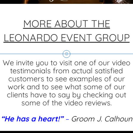
MORE ABOUT THE
LEONARDO EVENT GROUP
We invite you to visit one of our video
testimonials from actual satisfied
customers to see examples of our
work and to see what some of our
clients have to say by checking out
some of the video reviews.
“He has a heart!”
–
Groom J. Calhoun