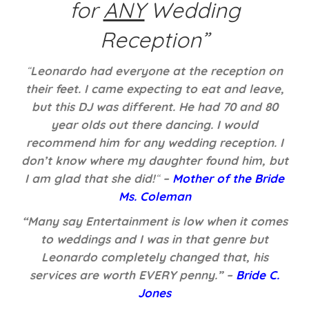
for
ANY
Wedding
Reception”
“
Leonardo had everyone at the reception on
their feet. I came expecting to eat and leave,
but this DJ was different. He had 70 and 80
year olds out there dancing. I would
recommend him for any wedding reception. I
don’t know where my daughter found him, but
I am glad that she did!
“
–
Mother of the Bride
Ms. Coleman
“Many say Entertainment is low when it comes
to weddings and I was in that genre but
Leonardo completely changed that, his
services are worth EVERY penny.” –
Bride C.
Jones