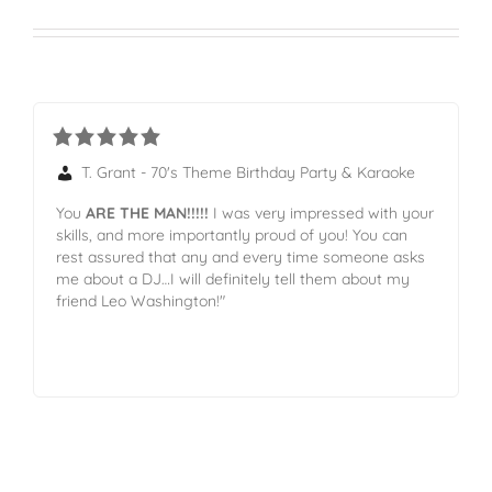
T. Grant - 70's Theme Birthday Party & Karaoke
You
ARE THE MAN!!!!!
I was very impressed with your
skills, and more importantly proud of you! You can
rest assured that any and every time someone asks
me about a DJ…I will definitely tell them about my
friend Leo Washington!"