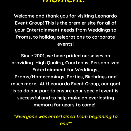
Welcome and thank you for visiting Leonardo
Event Group! This is the premier site for all of
your Entertainment needs from Weddings to
Proms, to holiday celebrations to corporate
events!
Since 2001, we have prided ourselves on
providing High Quality, Courteous, Personalized
Entertainment for Weddings,
Proms/Homecomings, Parties, Birthdays and
much more. At tLeonardo Event Group, our goal
is to do our part to ensure your special event is
successful and to help make an everlasting
memory for years to come!
“Everyone was entertained from beginning to
end!”