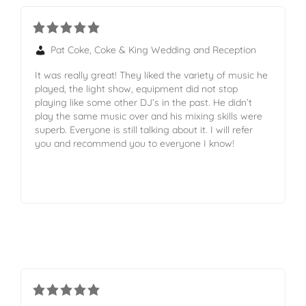
Pat Coke, Coke & King Wedding and Reception
It was really great! They liked the variety of music he
played, the light show, equipment did not stop
playing like some other DJ’s in the past. He didn’t
play the same music over and his mixing skills were
superb. Everyone is still talking about it. I will refer
you and recommend you to everyone I know!