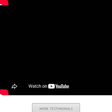
MORE TESTIMONIALS