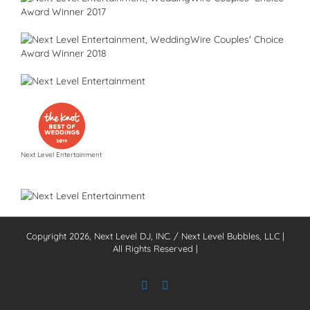
Next Level Entertainment
Copyright
2026, Next Level DJ, INC. / Next Level Bubbles, LLC |
All Rights Reserved |