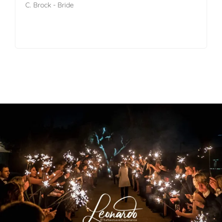
C. Brock - Bride