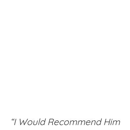
“I Would Recommend Him