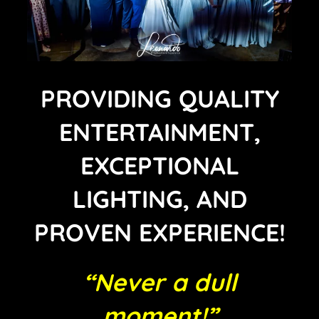
PROVIDING QUALITY
ENTERTAINMENT,
EXCEPTIONAL
LIGHTING, AND
PROVEN EXPERIENCE!
“Never a dull
moment!”