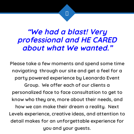
“We had a blast! Very
professional and HE CARED
about what We wanted.”
Please take a few moments and spend some time
navigating through our site and get a feel for a
party powered experience by Leonardo Event
Group. We offer each of our clients a
personalized face to face consultation to get to
know who they are, more about their needs, and
how we can make their dream a reality. Next
Levels experience, creative ideas, and attention to
detail makes for an unforgettable experience for
you and your guests.