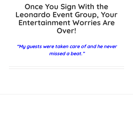
Once You Sign With the
Leonardo Event Group, Your
Entertainment Worries Are
Over!
“My guests were taken care of and he never
missed a beat.”